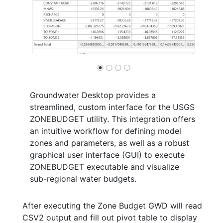
Groundwater Desktop provides a
streamlined, custom interface for the USGS
ZONEBUDGET utility. This integration offers
an intuitive workflow for defining model
zones and parameters, as well as a robust
graphical user interface (GUI) to execute
ZONEBUDGET executable and visualize
sub-regional water budgets.
After executing the Zone Budget GWD will read
CSV2 output and fill out pivot table to display