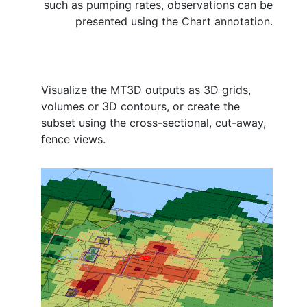
such as pumping rates, observations can be
presented using the Chart annotation.
Visualize the MT3D outputs as 3D grids,
volumes or 3D contours, or create the
subset using the cross-sectional, cut-away,
fence views.