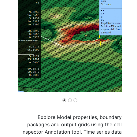
Explore Model properties, boundary
packages and output grids using the cell
inspector Annotation tool. Time series data