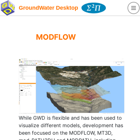
GroundWater Desktop
MODFLOW
While GWD is flexible and has been used to
visualize different models, development has
been focused on the MODFLOW, MT3D,