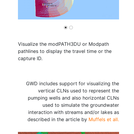
Visualize the modPATH3DU or Modpath
pathlines to display the travel time or the
capture ID.
GWD includes support for visualizing the
vertical CLNs used to represent the
pumping wells and also horizontal CLNs
used to simulate the groundwater
interaction with streams and/or lakes as
described in the article by
Muffels et all.