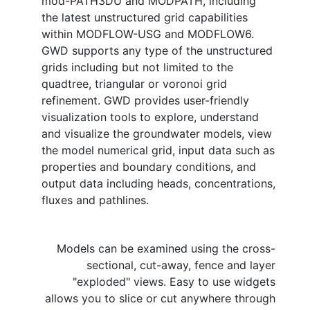
mod-PATH3DU and MODPATH, including
the latest unstructured grid capabilities
within MODFLOW-USG and MODFLOW6.
GWD supports any type of the unstructured
grids including but not limited to the
quadtree, triangular or voronoi grid
refinement. GWD provides user-friendly
visualization tools to explore, understand
and visualize the groundwater models, view
the model numerical grid, input data such as
properties and boundary conditions, and
output data including heads, concentrations,
fluxes and pathlines.
Models can be examined using the cross-
sectional, cut-away, fence and layer
"exploded" views. Easy to use widgets
allows you to slice or cut anywhere through