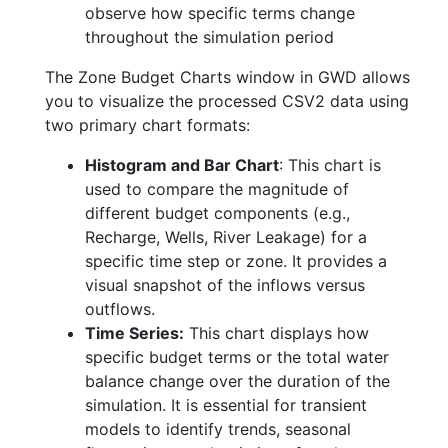
observe how specific terms change
throughout the simulation period
The Zone Budget Charts window in GWD allows
you to visualize the processed CSV2 data using
two primary chart formats:
Histogram and Bar Chart
: This chart is
used to compare the magnitude of
different budget components (e.g.,
Recharge, Wells, River Leakage) for a
specific time step or zone. It provides a
visual snapshot of the inflows versus
outflows.
Time Series:
This chart displays how
specific budget terms or the total water
balance change over the duration of the
simulation. It is essential for transient
models to identify trends, seasonal