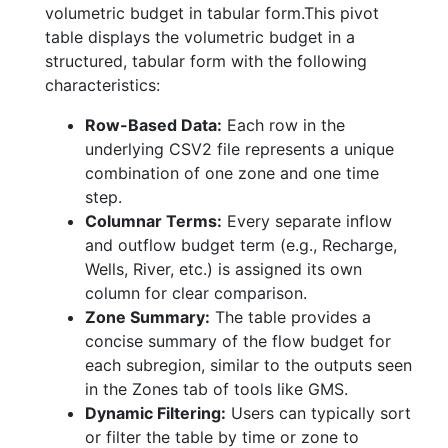
volumetric budget in tabular form.This pivot
table displays the volumetric budget in a
structured, tabular form with the following
characteristics:
Row-Based Data:
Each row in the
underlying CSV2 file represents a unique
combination of one zone and one time
step.
Columnar Terms:
Every separate inflow
and outflow budget term (e.g., Recharge,
Wells, River, etc.) is assigned its own
column for clear comparison.
Zone Summary:
The table provides a
concise summary of the flow budget for
each subregion, similar to the outputs seen
in the Zones tab of tools like GMS.
Dynamic Filtering:
Users can typically sort
or filter the table by time or zone to