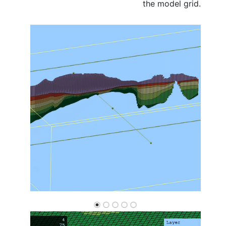
the model grid.