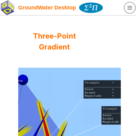
GroundWater Desktop
Three-Point
Gradient