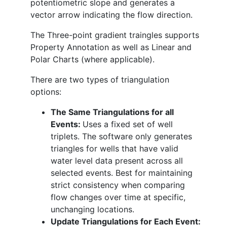
potentiometric slope and generates a
vector arrow indicating the flow direction.
The Three-point gradient traingles supports
Property Annotation as well as Linear and
Polar Charts (where applicable).
There are two types of triangulation
options:
The Same Triangulations for all
Events:
Uses a fixed set of well
triplets. The software only generates
triangles for wells that have valid
water level data present across all
selected events. Best for maintaining
strict consistency when comparing
flow changes over time at specific,
unchanging locations.
Update Triangulations for Each Event: