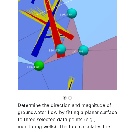
Determine the direction and magnitude of
groundwater flow by fitting a planar surface
to three selected data points (e.g.,
monitoring wells). The tool calculates the